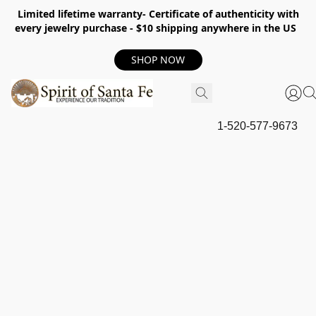
Limited lifetime warranty- Certificate of authenticity with
every jewelry purchase - $10 shipping anywhere in the US
SHOP NOW
1-520-577-9673