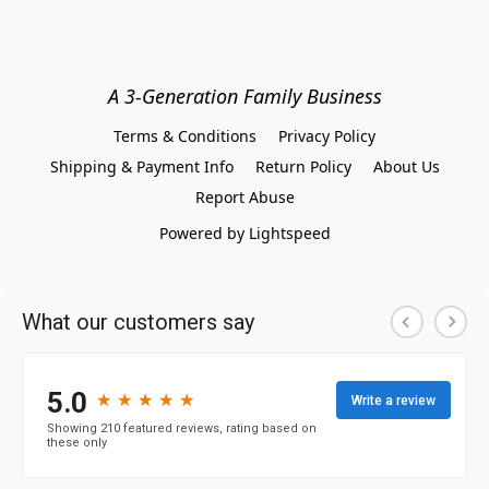
A 3-Generation Family Business
Terms & Conditions
Privacy Policy
Shipping & Payment Info
Return Policy
About Us
Report Abuse
Powered by Lightspeed