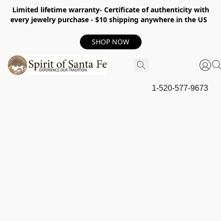
Limited lifetime warranty- Certificate of authenticity with
every jewelry purchase - $10 shipping anywhere in the US
SHOP NOW
1-520-577-9673