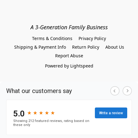
A 3-Generation Family Business
Terms & Conditions
Privacy Policy
Shipping & Payment Info
Return Policy
About Us
Report Abuse
Powered by Lightspeed