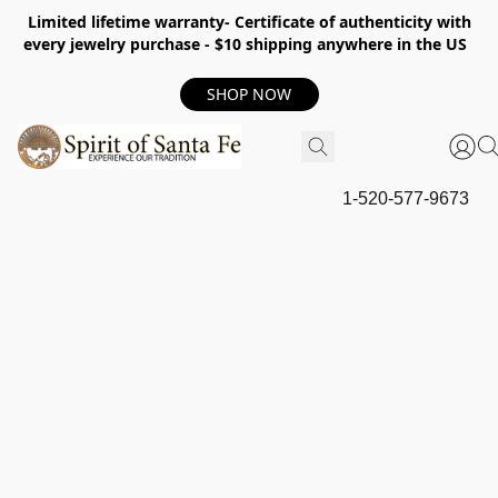
Limited lifetime warranty- Certificate of authenticity with
every jewelry purchase - $10 shipping anywhere in the US
SHOP NOW
1-520-577-9673