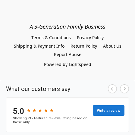
A 3-Generation Family Business
Terms & Conditions
Privacy Policy
Shipping & Payment Info
Return Policy
About Us
Report Abuse
Powered by Lightspeed