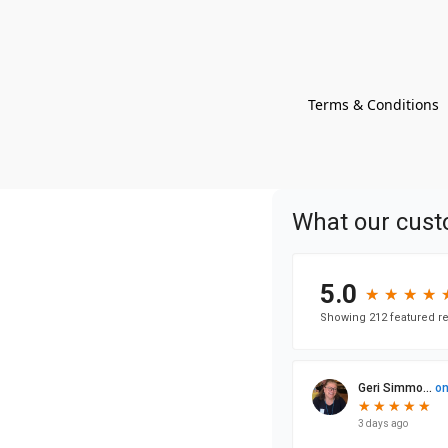
Terms & Conditions