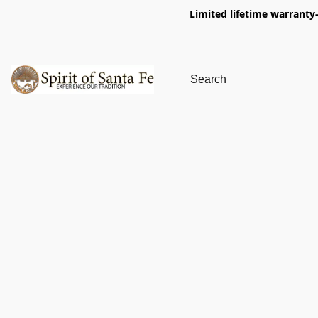
Limited lifetime warranty