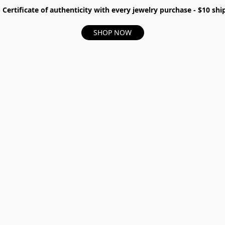
- Certificate of authenticity with every jewelry purchase - $10 s
SHOP NOW