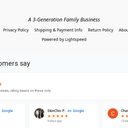
A 3-Generation Family Business
Privacy Policy
Shipping & Payment Info
Return Policy
Abou
Powered by Lightspeed