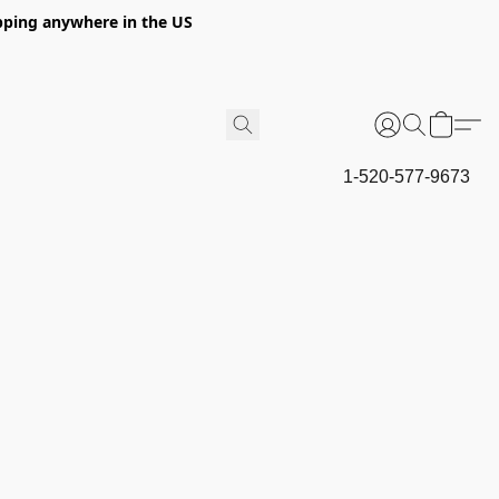
hipping anywhere in the US
1-520-577-9673