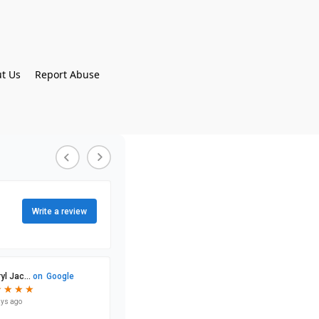
t Us
Report Abuse