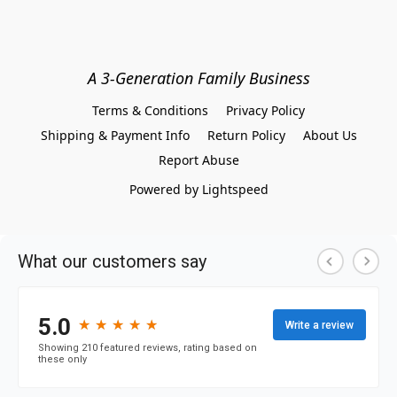
A 3-Generation Family Business
Terms & Conditions
Privacy Policy
Shipping & Payment Info
Return Policy
About Us
Report Abuse
Powered by Lightspeed