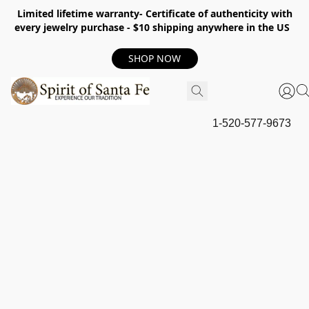
Limited lifetime warranty- Certificate of authenticity with
every jewelry purchase - $10 shipping anywhere in the US
SHOP NOW
1-520-577-9673