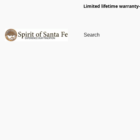
Limited lifetime warranty