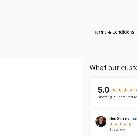
Terms & Conditions