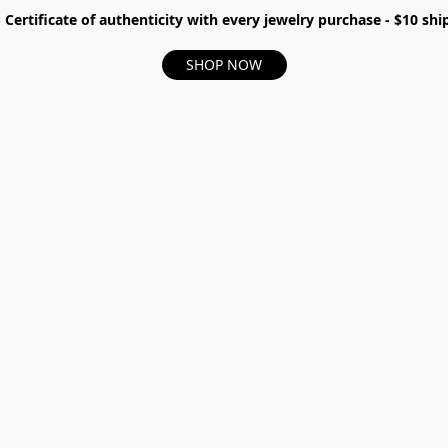
- Certificate of authenticity with every jewelry purchase - $10 s
SHOP NOW