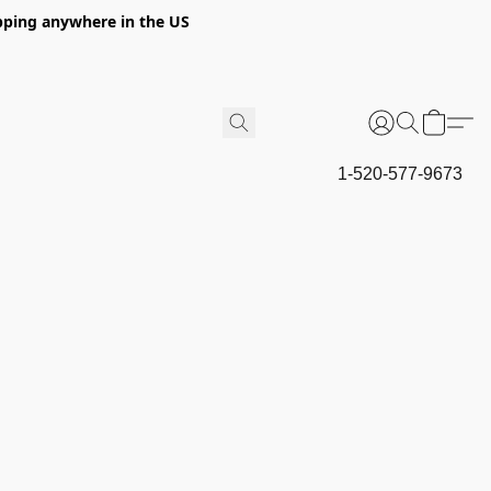
hipping anywhere in the US
1-520-577-9673