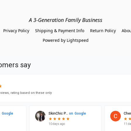
A 3-Generation Family Business
Privacy Policy
Shipping & Payment Info
Return Policy
Abou
Powered by Lightspeed