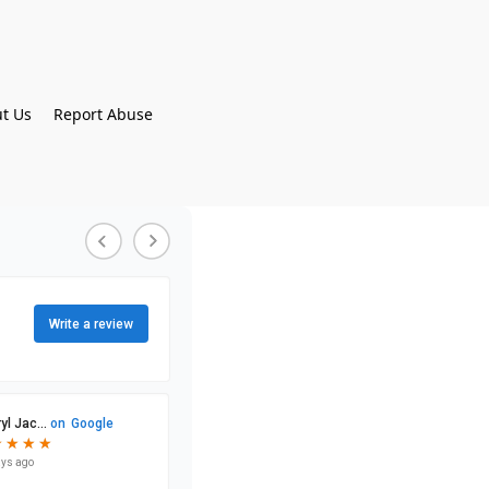
t Us
Report Abuse