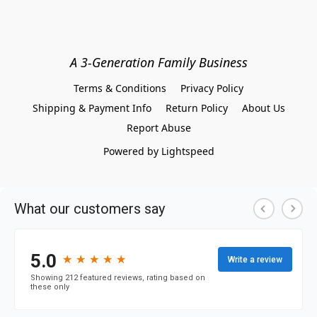
A 3-Generation Family Business
Terms & Conditions
Privacy Policy
Shipping & Payment Info
Return Policy
About Us
Report Abuse
Powered by Lightspeed