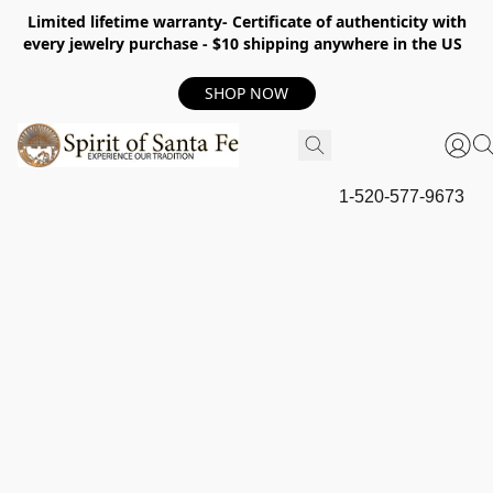
Limited lifetime warranty- Certificate of authenticity with
every jewelry purchase - $10 shipping anywhere in the US
SHOP NOW
1-520-577-9673