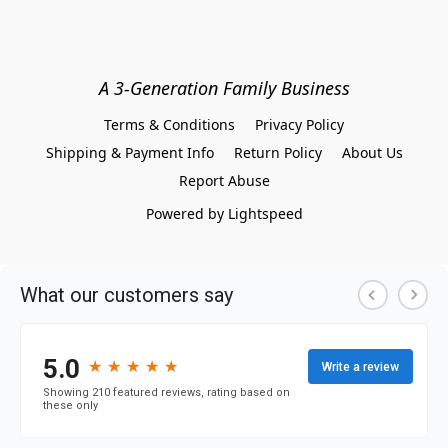
A 3-Generation Family Business
Terms & Conditions
Privacy Policy
Shipping & Payment Info
Return Policy
About Us
Report Abuse
Powered by Lightspeed