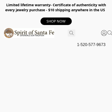
Limited lifetime warranty- Certificate of authenticity with
every jewelry purchase - $10 shipping anywhere in the US
SHOP NOW
1-520-577-9673