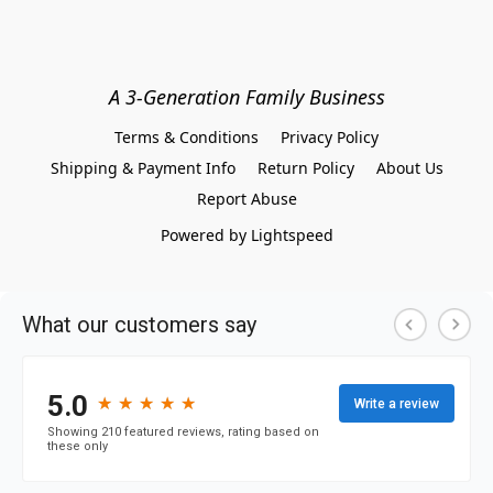
A 3-Generation Family Business
Terms & Conditions
Privacy Policy
Shipping & Payment Info
Return Policy
About Us
Report Abuse
Powered by Lightspeed