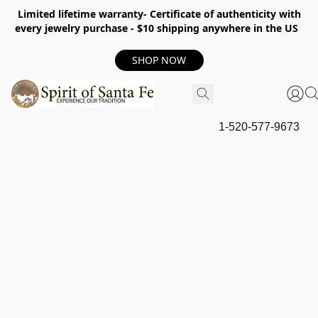
Limited lifetime warranty- Certificate of authenticity with
every jewelry purchase - $10 shipping anywhere in the US
SHOP NOW
1-520-577-9673