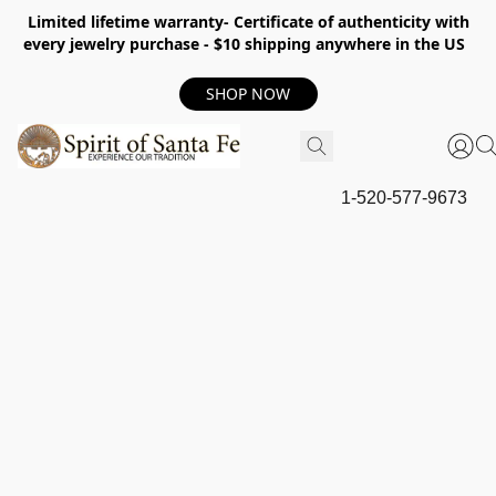
Limited lifetime warranty- Certificate of authenticity with
every jewelry purchase - $10 shipping anywhere in the US
SHOP NOW
1-520-577-9673