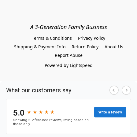
A 3-Generation Family Business
Terms & Conditions
Privacy Policy
Shipping & Payment Info
Return Policy
About Us
Report Abuse
Powered by Lightspeed