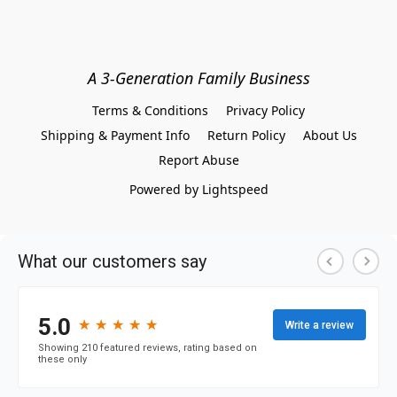
A 3-Generation Family Business
Terms & Conditions
Privacy Policy
Shipping & Payment Info
Return Policy
About Us
Report Abuse
Powered by Lightspeed