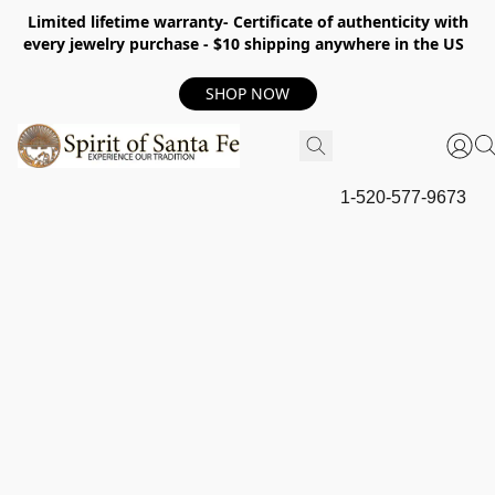
Limited lifetime warranty- Certificate of authenticity with
every jewelry purchase - $10 shipping anywhere in the US
SHOP NOW
1-520-577-9673