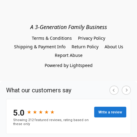
A 3-Generation Family Business
Terms & Conditions
Privacy Policy
Shipping & Payment Info
Return Policy
About Us
Report Abuse
Powered by Lightspeed