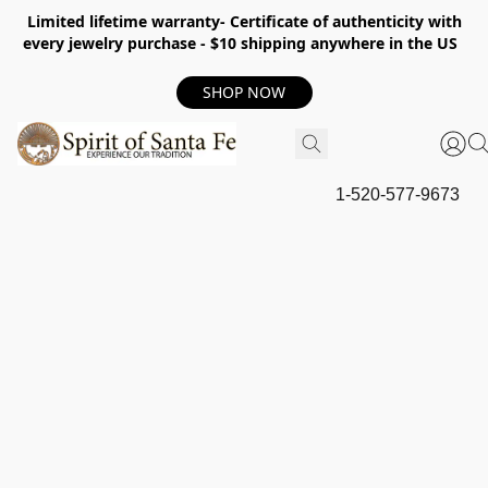
Limited lifetime warranty- Certificate of authenticity with
every jewelry purchase - $10 shipping anywhere in the US
SHOP NOW
1-520-577-9673