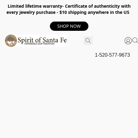
Limited lifetime warranty- Certificate of authenticity with
every jewelry purchase - $10 shipping anywhere in the US
SHOP NOW
1-520-577-9673