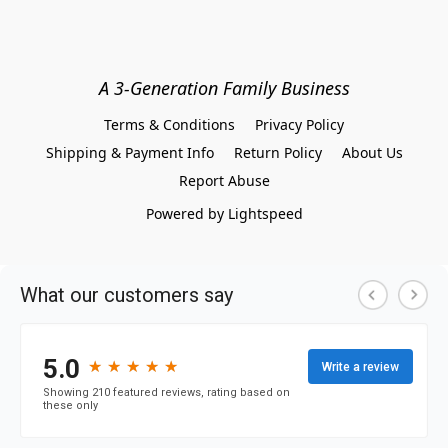
A 3-Generation Family Business
Terms & Conditions
Privacy Policy
Shipping & Payment Info
Return Policy
About Us
Report Abuse
Powered by Lightspeed