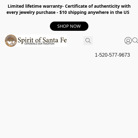
Limited lifetime warranty- Certificate of authenticity with
every jewelry purchase - $10 shipping anywhere in the US
SHOP NOW
1-520-577-9673