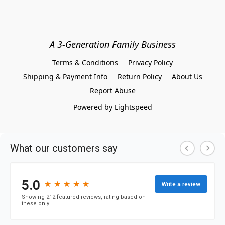
A 3-Generation Family Business
Terms & Conditions
Privacy Policy
Shipping & Payment Info
Return Policy
About Us
Report Abuse
Powered by Lightspeed