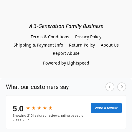
A 3-Generation Family Business
Terms & Conditions
Privacy Policy
Shipping & Payment Info
Return Policy
About Us
Report Abuse
Powered by Lightspeed