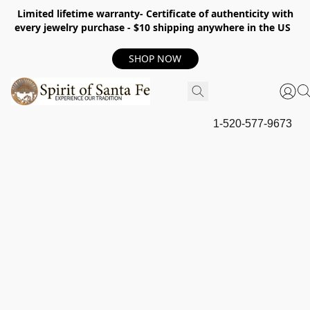
Limited lifetime warranty- Certificate of authenticity with
every jewelry purchase - $10 shipping anywhere in the US
SHOP NOW
1-520-577-9673