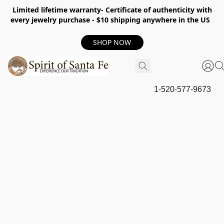
Limited lifetime warranty- Certificate of authenticity with
every jewelry purchase - $10 shipping anywhere in the US
SHOP NOW
1-520-577-9673