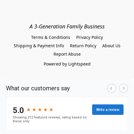
A 3-Generation Family Business
Terms & Conditions
Privacy Policy
Shipping & Payment Info
Return Policy
About Us
Report Abuse
Powered by Lightspeed