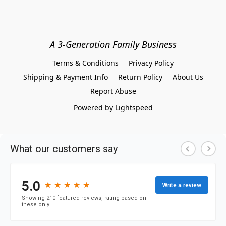
A 3-Generation Family Business
Terms & Conditions
Privacy Policy
Shipping & Payment Info
Return Policy
About Us
Report Abuse
Powered by Lightspeed