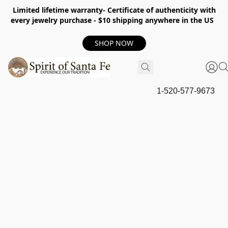
Limited lifetime warranty- Certificate of authenticity with
every jewelry purchase - $10 shipping anywhere in the US
SHOP NOW
1-520-577-9673