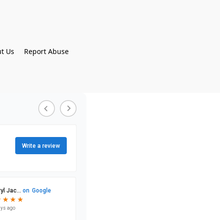
t Us
Report Abuse