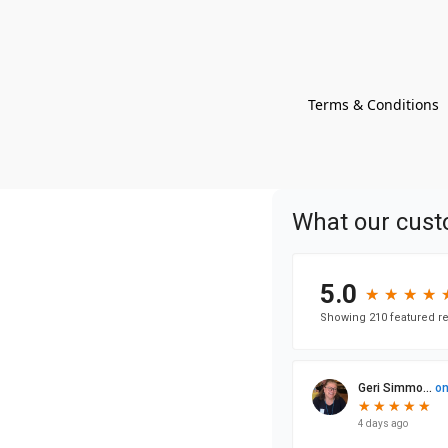
Terms & Conditions