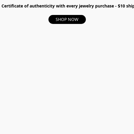
- Certificate of authenticity with every jewelry purchase - $10 s
SHOP NOW