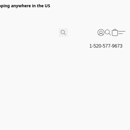
hipping anywhere in the US
1-520-577-9673