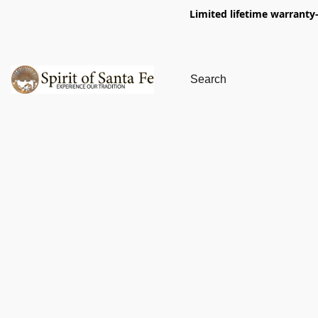
Limited lifetime warranty