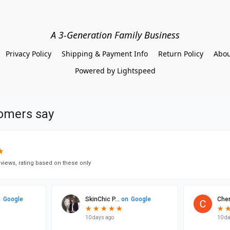
A 3-Generation Family Business
Privacy Policy
Shipping & Payment Info
Return Policy
Abou
Powered by Lightspeed