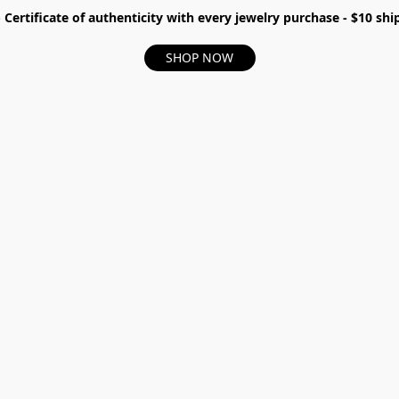
- Certificate of authenticity with every jewelry purchase - $10 s
SHOP NOW