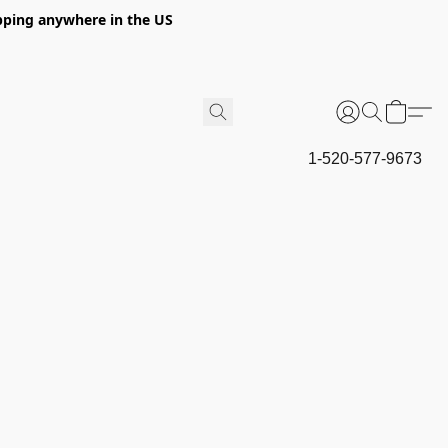
hipping anywhere in the US
1-520-577-9673