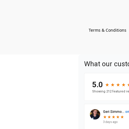
Terms & Conditions