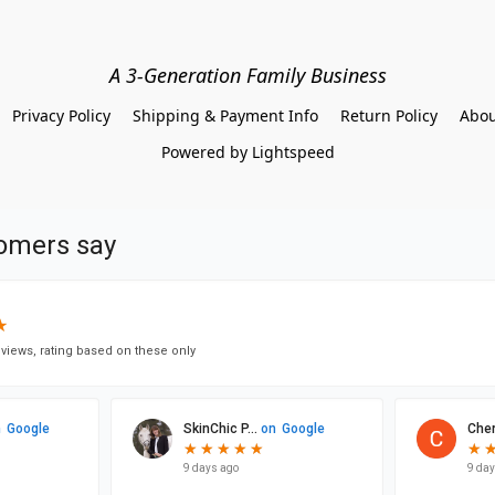
A 3-Generation Family Business
Privacy Policy
Shipping & Payment Info
Return Policy
Abou
Powered by Lightspeed