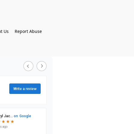
t Us
Report Abuse