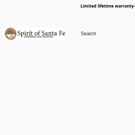
Limited lifetime warranty