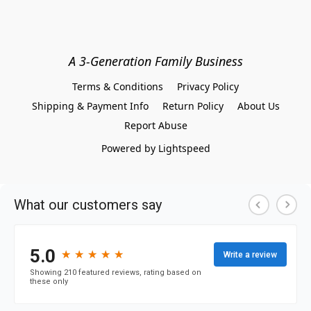
A 3-Generation Family Business
Terms & Conditions
Privacy Policy
Shipping & Payment Info
Return Policy
About Us
Report Abuse
Powered by Lightspeed