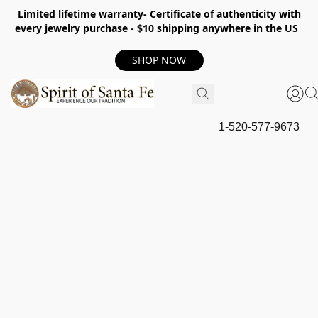
Limited lifetime warranty- Certificate of authenticity with
every jewelry purchase - $10 shipping anywhere in the US
SHOP NOW
1-520-577-9673