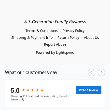
A 3-Generation Family Business
Terms & Conditions
Privacy Policy
Shipping & Payment Info
Return Policy
About Us
Report Abuse
Powered by Lightspeed