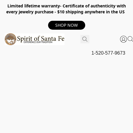
Limited lifetime warranty- Certificate of authenticity with
every jewelry purchase - $10 shipping anywhere in the US
SHOP NOW
1-520-577-9673