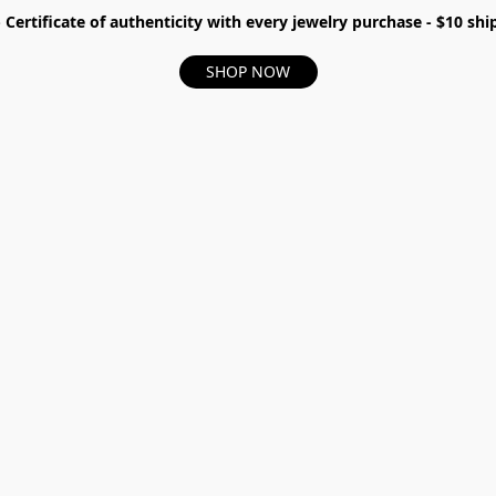
- Certificate of authenticity with every jewelry purchase - $10 s
SHOP NOW