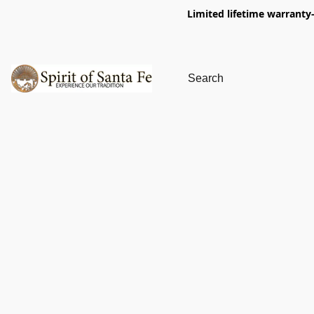
Limited lifetime warranty