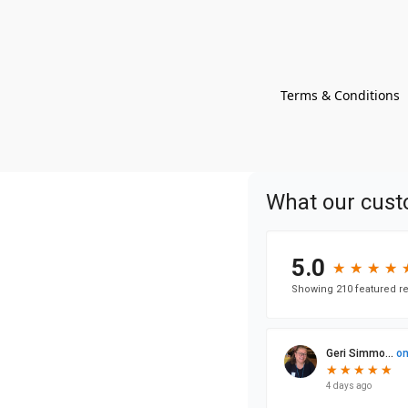
Terms & Conditions