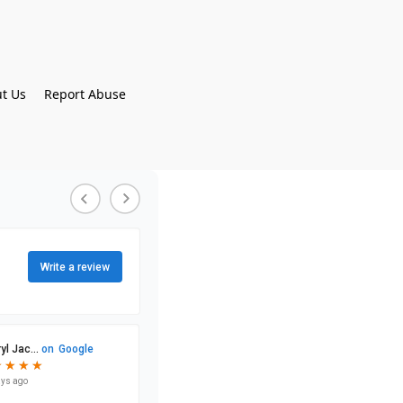
t Us
Report Abuse