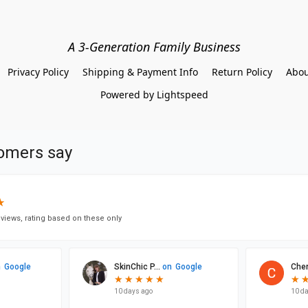
A 3-Generation Family Business
Privacy Policy
Shipping & Payment Info
Return Policy
Abou
Powered by Lightspeed