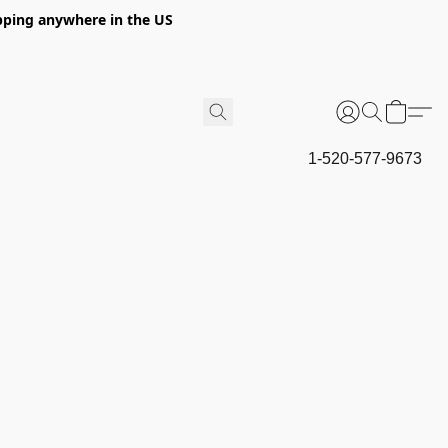
hipping anywhere in the US
1-520-577-9673