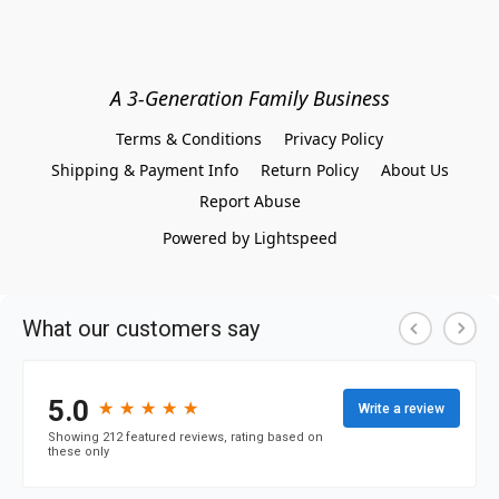
A 3-Generation Family Business
Terms & Conditions
Privacy Policy
Shipping & Payment Info
Return Policy
About Us
Report Abuse
Powered by Lightspeed