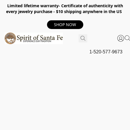
Limited lifetime warranty- Certificate of authenticity with
every jewelry purchase - $10 shipping anywhere in the US
SHOP NOW
1-520-577-9673