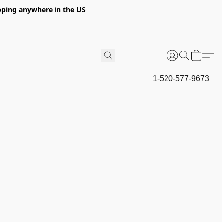
hipping anywhere in the US
1-520-577-9673