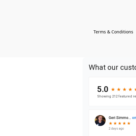
Terms & Conditions