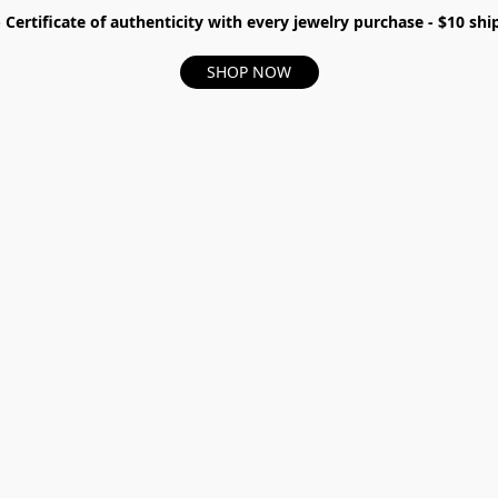
- Certificate of authenticity with every jewelry purchase - $10 s
SHOP NOW