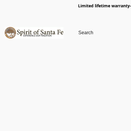
Limited lifetime warranty