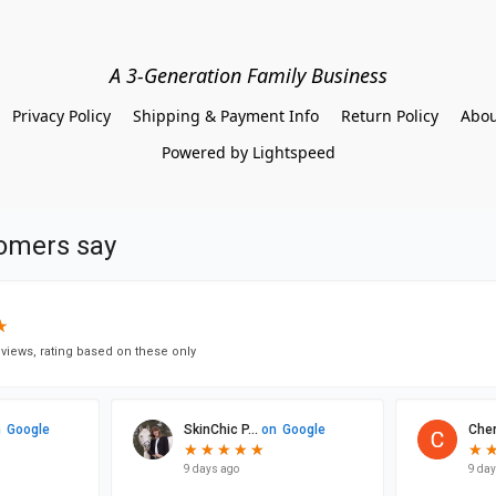
A 3-Generation Family Business
Privacy Policy
Shipping & Payment Info
Return Policy
Abou
Powered by Lightspeed