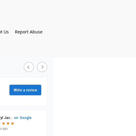
t Us
Report Abuse