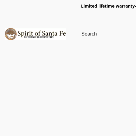
Limited lifetime warranty