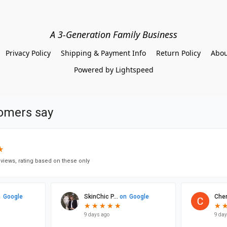
A 3-Generation Family Business
Privacy Policy
Shipping & Payment Info
Return Policy
Abou
Powered by Lightspeed