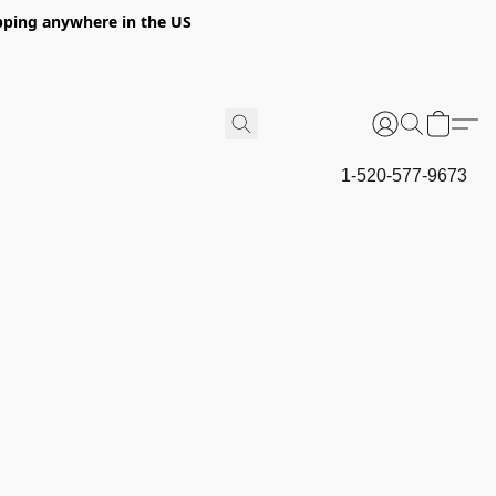
hipping anywhere in the US
1-520-577-9673