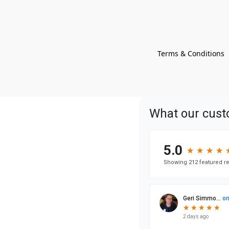
Terms & Conditions