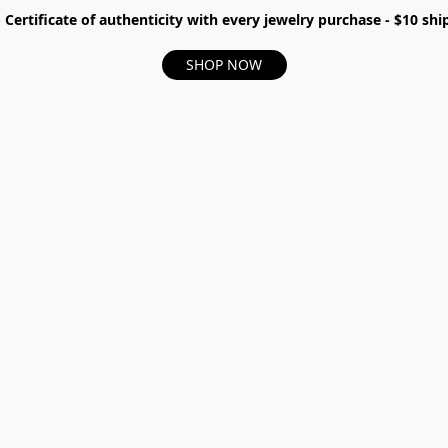
- Certificate of authenticity with every jewelry purchase - $10 s
SHOP NOW