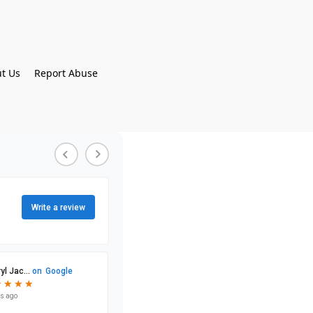
t Us
Report Abuse