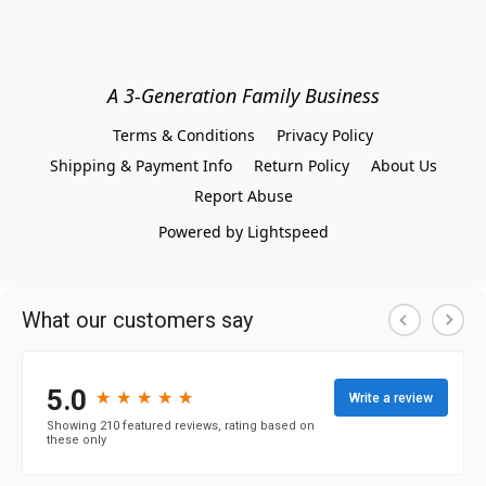
A 3-Generation Family Business
Terms & Conditions
Privacy Policy
Shipping & Payment Info
Return Policy
About Us
Report Abuse
Powered by Lightspeed