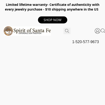
Limited lifetime warranty- Certificate of authenticity with
every jewelry purchase - $10 shipping anywhere in the US
SHOP NOW
1-520-577-9673