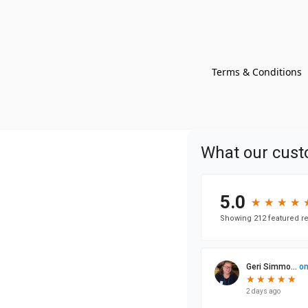
Terms & Conditions