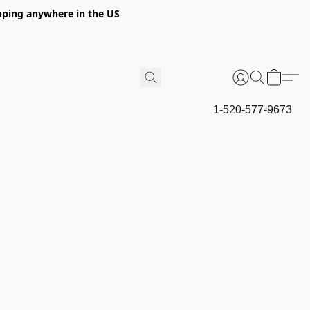
hipping anywhere in the US
1-520-577-9673