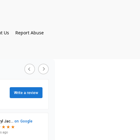
t Us
Report Abuse