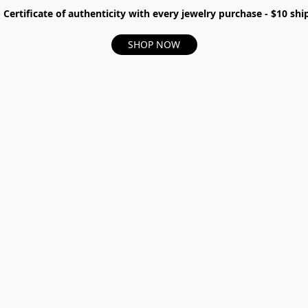
- Certificate of authenticity with every jewelry purchase - $10 s
SHOP NOW