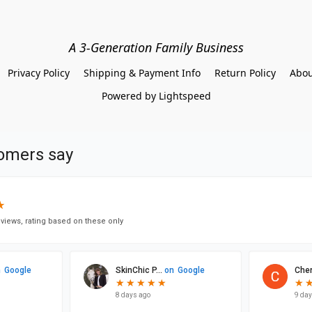
A 3-Generation Family Business
Privacy Policy
Shipping & Payment Info
Return Policy
Abou
Powered by Lightspeed