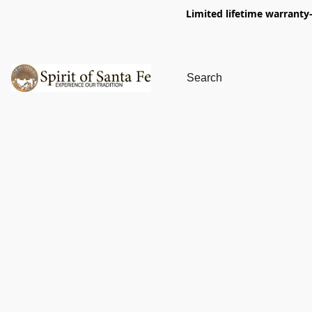
Limited lifetime warranty