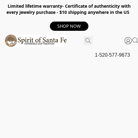
Limited lifetime warranty- Certificate of authenticity with
every jewelry purchase - $10 shipping anywhere in the US
SHOP NOW
1-520-577-9673