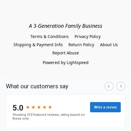
A 3-Generation Family Business
Terms & Conditions
Privacy Policy
Shipping & Payment Info
Return Policy
About Us
Report Abuse
Powered by Lightspeed