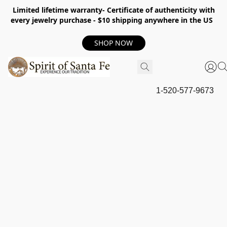
Limited lifetime warranty- Certificate of authenticity with
every jewelry purchase - $10 shipping anywhere in the US
SHOP NOW
1-520-577-9673