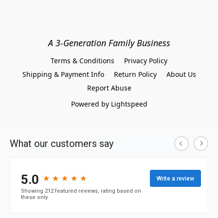
A 3-Generation Family Business
Terms & Conditions
Privacy Policy
Shipping & Payment Info
Return Policy
About Us
Report Abuse
Powered by Lightspeed