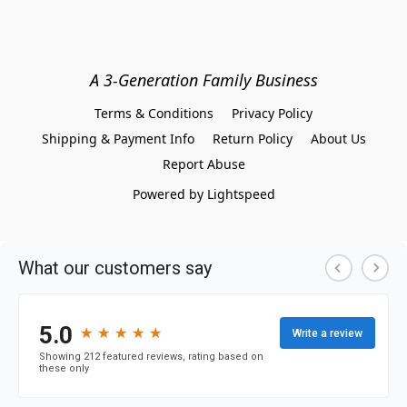
A 3-Generation Family Business
Terms & Conditions
Privacy Policy
Shipping & Payment Info
Return Policy
About Us
Report Abuse
Powered by Lightspeed