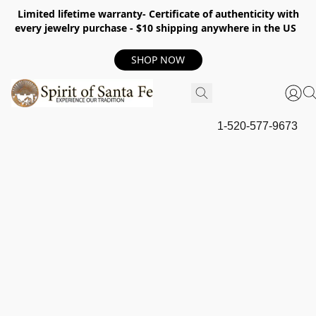
Limited lifetime warranty- Certificate of authenticity with
every jewelry purchase - $10 shipping anywhere in the US
SHOP NOW
1-520-577-9673