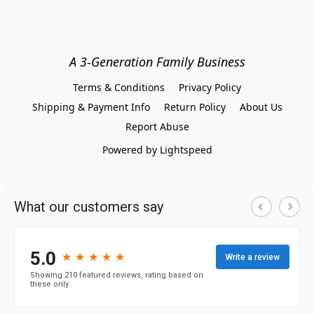
A 3-Generation Family Business
Terms & Conditions
Privacy Policy
Shipping & Payment Info
Return Policy
About Us
Report Abuse
Powered by Lightspeed