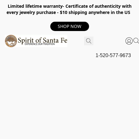
Limited lifetime warranty- Certificate of authenticity with
every jewelry purchase - $10 shipping anywhere in the US
SHOP NOW
1-520-577-9673