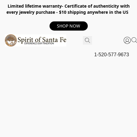
Limited lifetime warranty- Certificate of authenticity with
every jewelry purchase - $10 shipping anywhere in the US
SHOP NOW
1-520-577-9673