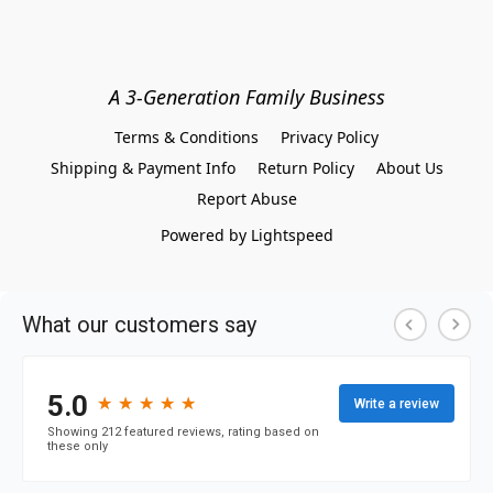
A 3-Generation Family Business
Terms & Conditions
Privacy Policy
Shipping & Payment Info
Return Policy
About Us
Report Abuse
Powered by Lightspeed