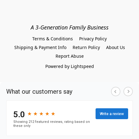
A 3-Generation Family Business
Terms & Conditions
Privacy Policy
Shipping & Payment Info
Return Policy
About Us
Report Abuse
Powered by Lightspeed