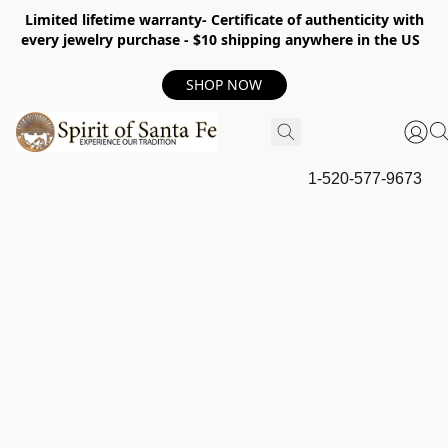
Limited lifetime warranty- Certificate of authenticity with
every jewelry purchase - $10 shipping anywhere in the US
SHOP NOW
1-520-577-9673