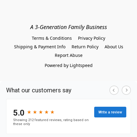
A 3-Generation Family Business
Terms & Conditions
Privacy Policy
Shipping & Payment Info
Return Policy
About Us
Report Abuse
Powered by Lightspeed