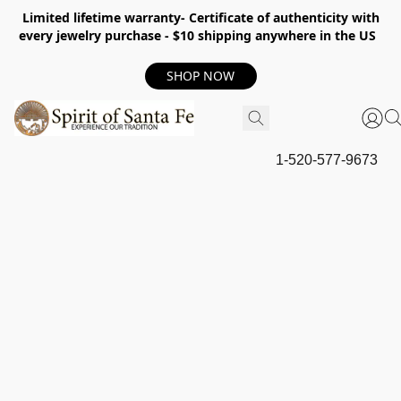
Limited lifetime warranty- Certificate of authenticity with
every jewelry purchase - $10 shipping anywhere in the US
SHOP NOW
1-520-577-9673