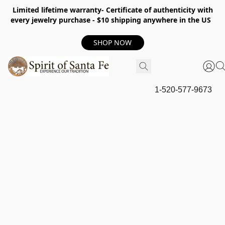
Limited lifetime warranty- Certificate of authenticity with
every jewelry purchase - $10 shipping anywhere in the US
SHOP NOW
1-520-577-9673