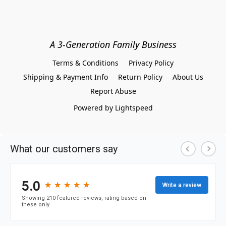
A 3-Generation Family Business
Terms & Conditions
Privacy Policy
Shipping & Payment Info
Return Policy
About Us
Report Abuse
Powered by Lightspeed