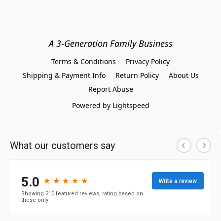
A 3-Generation Family Business
Terms & Conditions
Privacy Policy
Shipping & Payment Info
Return Policy
About Us
Report Abuse
Powered by Lightspeed