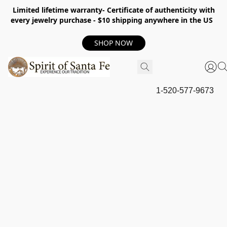
Limited lifetime warranty- Certificate of authenticity with
every jewelry purchase - $10 shipping anywhere in the US
SHOP NOW
1-520-577-9673