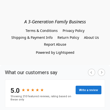
A 3-Generation Family Business
Terms & Conditions
Privacy Policy
Shipping & Payment Info
Return Policy
About Us
Report Abuse
Powered by Lightspeed