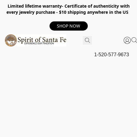
Limited lifetime warranty- Certificate of authenticity with
every jewelry purchase - $10 shipping anywhere in the US
SHOP NOW
1-520-577-9673