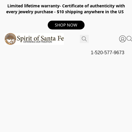
Limited lifetime warranty- Certificate of authenticity with
every jewelry purchase - $10 shipping anywhere in the US
SHOP NOW
1-520-577-9673