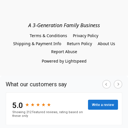
A 3-Generation Family Business
Terms & Conditions
Privacy Policy
Shipping & Payment Info
Return Policy
About Us
Report Abuse
Powered by Lightspeed