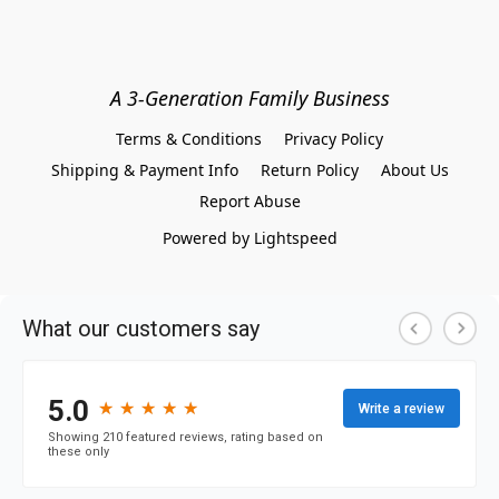
A 3-Generation Family Business
Terms & Conditions
Privacy Policy
Shipping & Payment Info
Return Policy
About Us
Report Abuse
Powered by Lightspeed