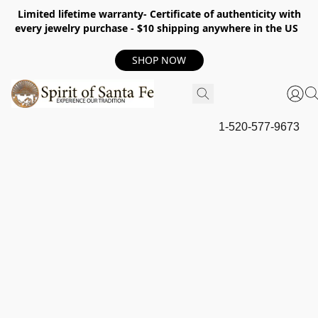
Limited lifetime warranty- Certificate of authenticity with
every jewelry purchase - $10 shipping anywhere in the US
SHOP NOW
1-520-577-9673