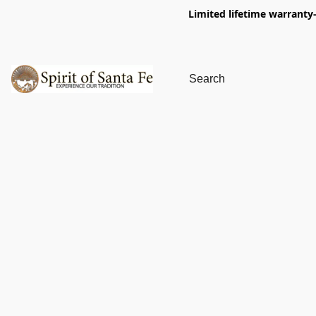
Limited lifetime warranty