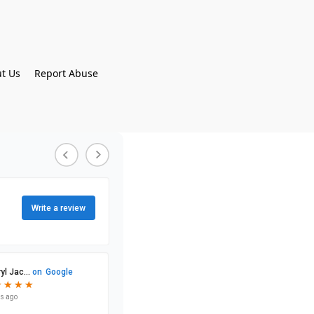
t Us
Report Abuse