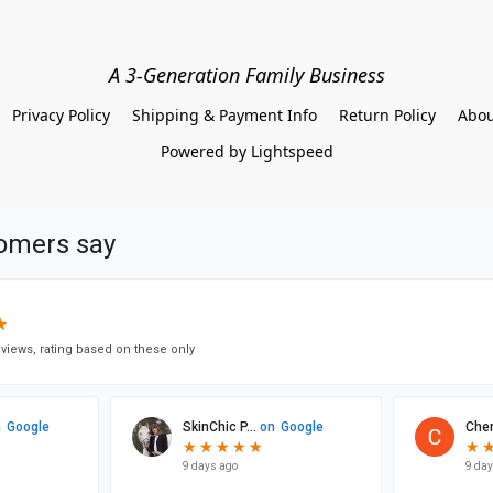
A 3-Generation Family Business
Privacy Policy
Shipping & Payment Info
Return Policy
Abou
Powered by Lightspeed