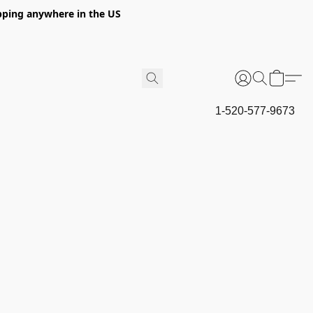
hipping anywhere in the US
1-520-577-9673