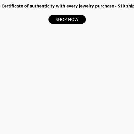
- Certificate of authenticity with every jewelry purchase - $10 s
SHOP NOW