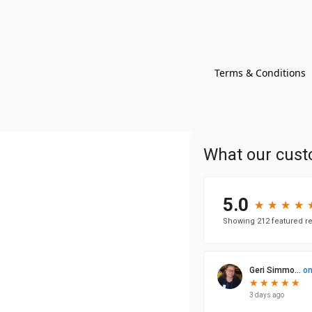
Terms & Conditions