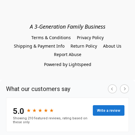
A 3-Generation Family Business
Terms & Conditions
Privacy Policy
Shipping & Payment Info
Return Policy
About Us
Report Abuse
Powered by Lightspeed