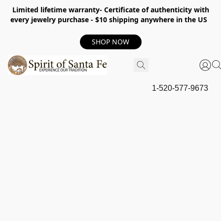
Limited lifetime warranty- Certificate of authenticity with
every jewelry purchase - $10 shipping anywhere in the US
SHOP NOW
1-520-577-9673