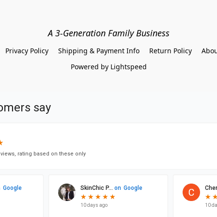
A 3-Generation Family Business
Privacy Policy
Shipping & Payment Info
Return Policy
Abou
Powered by Lightspeed