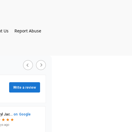
t Us
Report Abuse