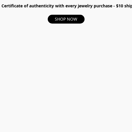
- Certificate of authenticity with every jewelry purchase - $10 s
SHOP NOW