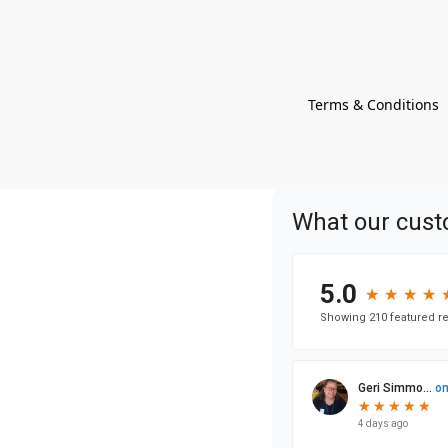
Terms & Conditions