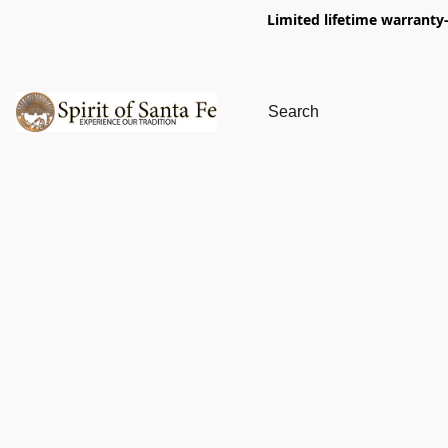
Limited lifetime warranty