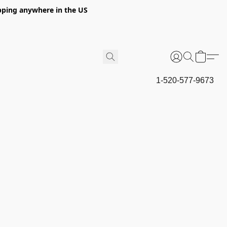
hipping anywhere in the US
1-520-577-9673