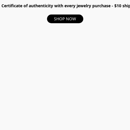
- Certificate of authenticity with every jewelry purchase - $10 s
SHOP NOW