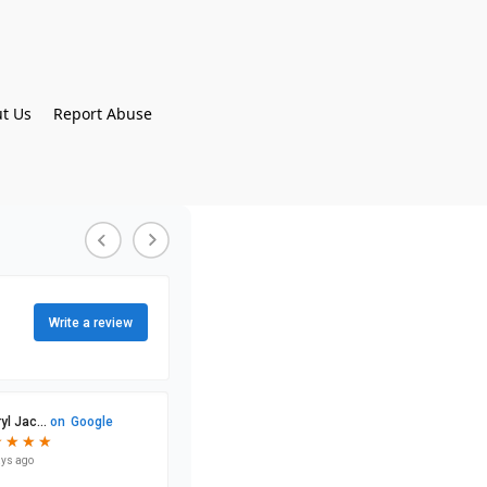
t Us
Report Abuse