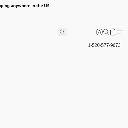
hipping anywhere in the US
1-520-577-9673