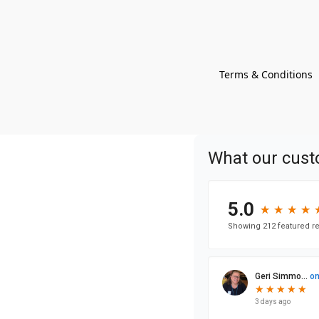
Terms & Conditions