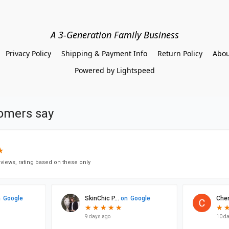
A 3-Generation Family Business
Privacy Policy
Shipping & Payment Info
Return Policy
Abou
Powered by Lightspeed