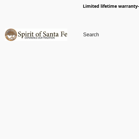
Limited lifetime warranty