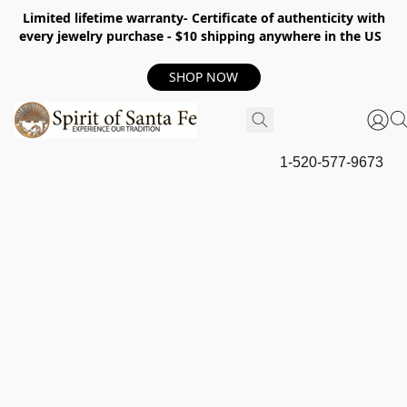
Limited lifetime warranty- Certificate of authenticity with
every jewelry purchase - $10 shipping anywhere in the US
SHOP NOW
1-520-577-9673