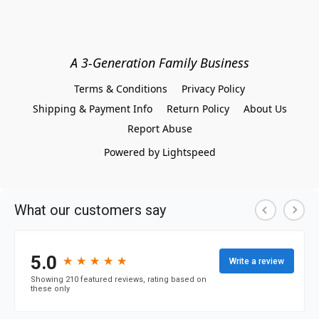
A 3-Generation Family Business
Terms & Conditions
Privacy Policy
Shipping & Payment Info
Return Policy
About Us
Report Abuse
Powered by Lightspeed