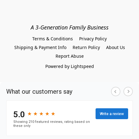
A 3-Generation Family Business
Terms & Conditions
Privacy Policy
Shipping & Payment Info
Return Policy
About Us
Report Abuse
Powered by Lightspeed