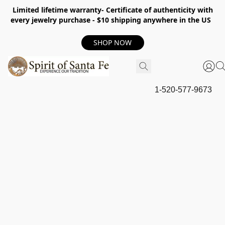
Limited lifetime warranty- Certificate of authenticity with
every jewelry purchase - $10 shipping anywhere in the US
SHOP NOW
1-520-577-9673