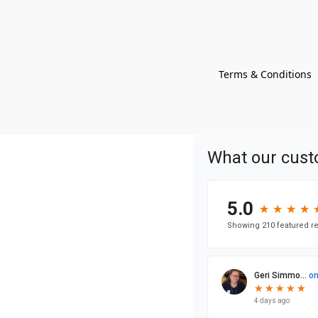
Terms & Conditions