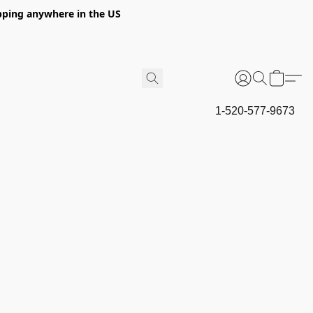
hipping anywhere in the US
1-520-577-9673