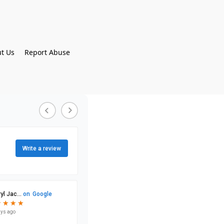
t Us
Report Abuse