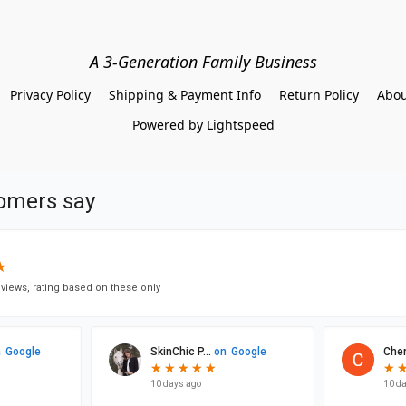
A 3-Generation Family Business
Privacy Policy
Shipping & Payment Info
Return Policy
Abou
Powered by Lightspeed