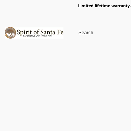
Limited lifetime warranty