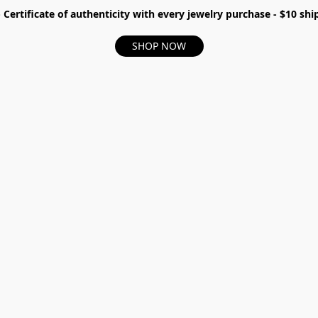
- Certificate of authenticity with every jewelry purchase - $10 s
SHOP NOW