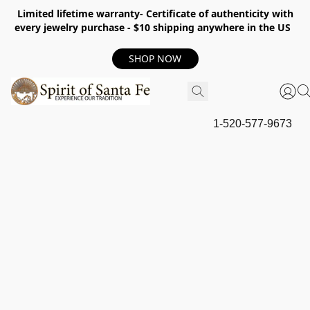
Limited lifetime warranty- Certificate of authenticity with
every jewelry purchase - $10 shipping anywhere in the US
SHOP NOW
1-520-577-9673