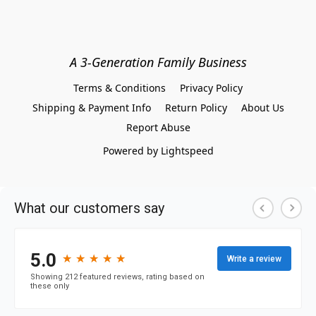
A 3-Generation Family Business
Terms & Conditions
Privacy Policy
Shipping & Payment Info
Return Policy
About Us
Report Abuse
Powered by Lightspeed