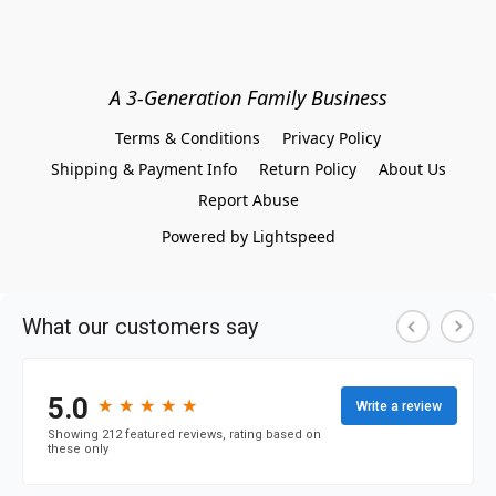
A 3-Generation Family Business
Terms & Conditions
Privacy Policy
Shipping & Payment Info
Return Policy
About Us
Report Abuse
Powered by Lightspeed