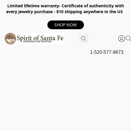
Limited lifetime warranty- Certificate of authenticity with
every jewelry purchase - $10 shipping anywhere in the US
SHOP NOW
1-520-577-9673