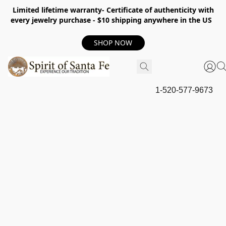
Limited lifetime warranty- Certificate of authenticity with
every jewelry purchase - $10 shipping anywhere in the US
SHOP NOW
1-520-577-9673