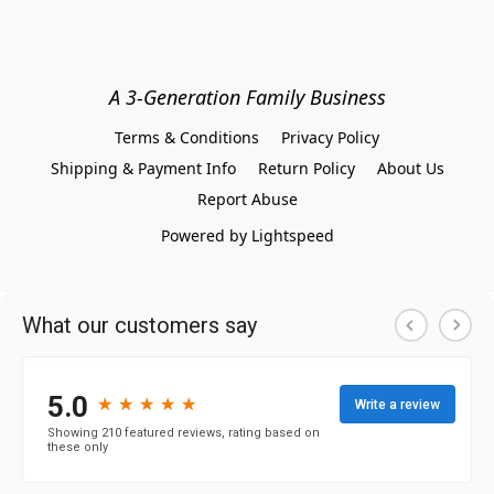
A 3-Generation Family Business
Terms & Conditions
Privacy Policy
Shipping & Payment Info
Return Policy
About Us
Report Abuse
Powered by Lightspeed