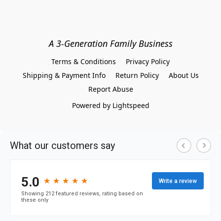
A 3-Generation Family Business
Terms & Conditions
Privacy Policy
Shipping & Payment Info
Return Policy
About Us
Report Abuse
Powered by Lightspeed