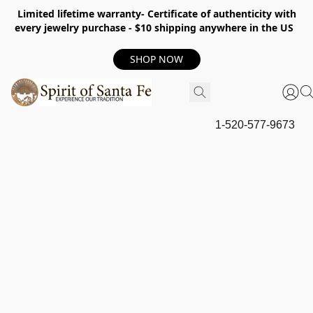
Limited lifetime warranty- Certificate of authenticity with
every jewelry purchase - $10 shipping anywhere in the US
SHOP NOW
1-520-577-9673